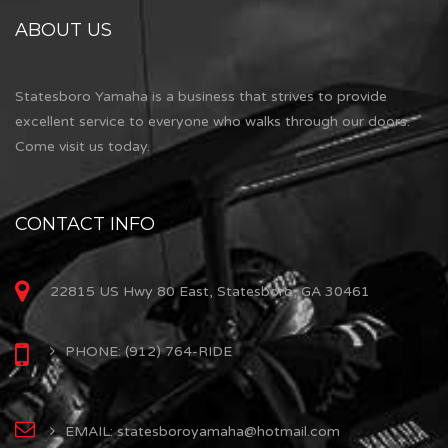
ABOUT US
Statesboro Yamaha is a business that strives to provide
excellent service to everyone who walks through our doors.
Come visit us today.
CONTACT INFO
22815 US Hwy 80 East, Statesboro, GA 30461
PHONE: (912) 764-RIDE
EMAIL: statesboroyamaha@hotmail.com