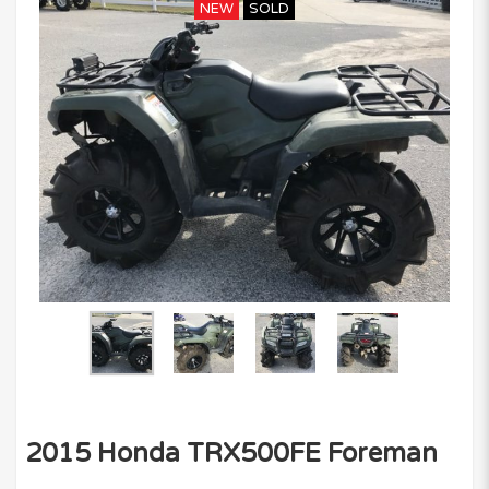
NEW
SOLD
2015 Honda TRX500FE Foreman