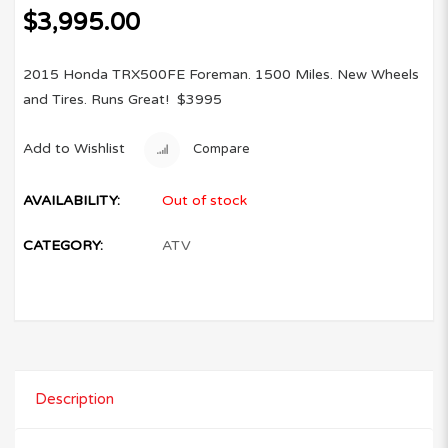
$
3,995.00
2015 Honda TRX500FE Foreman. 1500 Miles. New Wheels
and Tires. Runs Great! $3995
Add to Wishlist
Compare
AVAILABILITY:
Out of stock
CATEGORY:
ATV
Description