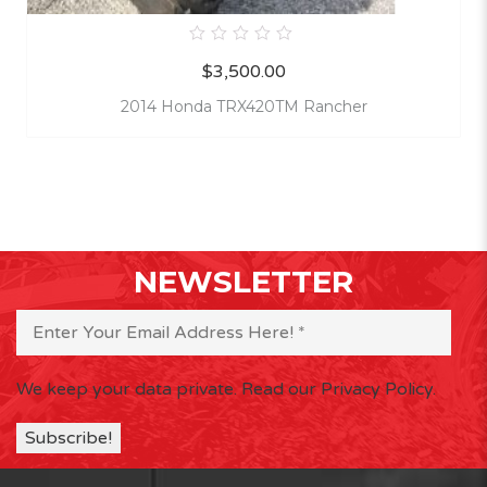
0
$
3,500.00
out
of
5
2014 Honda TRX420TM Rancher
NEWSLETTER
We keep your data private.
Read our Privacy Policy.