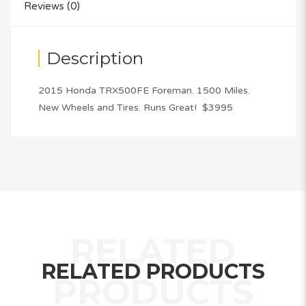
Reviews (0)
Description
2015 Honda TRX500FE Foreman. 1500 Miles.
New Wheels and Tires. Runs Great! $3995
RELATED PRODUCTS