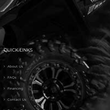
QUICK LINKS
About Us
FAQs
Financing
Contact Us