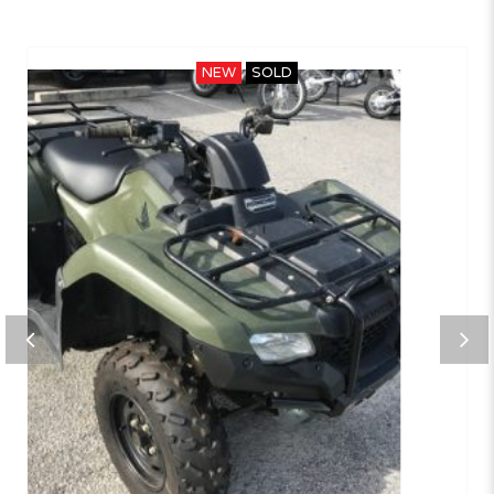
NEW
SOLD