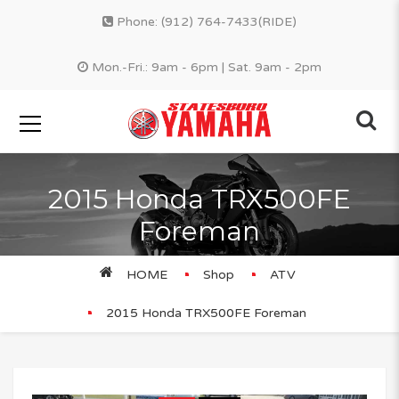
Phone:
(912) 764-7433(RIDE)
Mon.-Fri.: 9am - 6pm | Sat. 9am - 2pm
2015 Honda TRX500FE
Foreman
HOME
Shop
ATV
2015 Honda TRX500FE Foreman