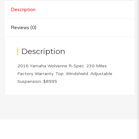
Description
Reviews (0)
Description
2016 Yamaha Wolverine R-Spec. 230 Miles.
Factory Warranty. Top. Windshield. Adjustable
Suspension. $8995