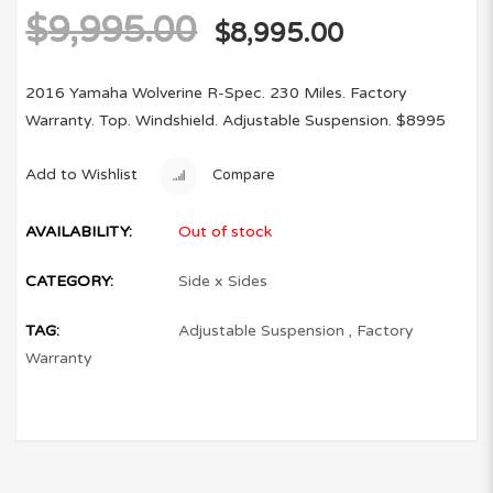
$
9,995.00
$
8,995.00
2016 Yamaha Wolverine R-Spec. 230 Miles. Factory
Warranty. Top. Windshield. Adjustable Suspension. $8995
Add to Wishlist
Compare
AVAILABILITY:
Out of stock
CATEGORY:
Side x Sides
TAG:
Adjustable Suspension
,
Factory
Warranty