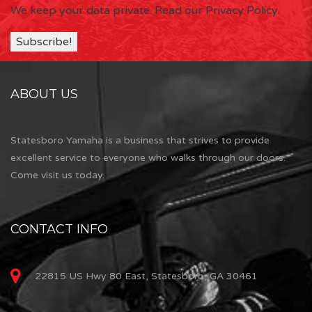
We keep your data private.
Read our Privacy Policy.
ABOUT US
Statesboro Yamaha is a business that strives to provide
excellent service to everyone who walks through our doors.
Come visit us today.
CONTACT INFO
22815 US Hwy 80 East, Statesboro, GA 30461