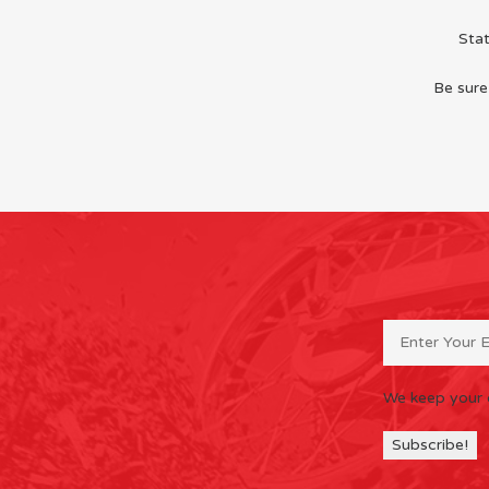
Sta
Be sure
We keep your 