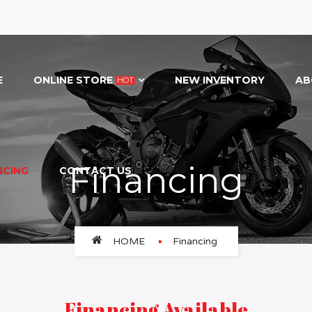
E
ONLINE STORE
NEW INVENTORY
AB
HOT
Financing
NCING
CONTACT US
HOME
Financing
Financing Available