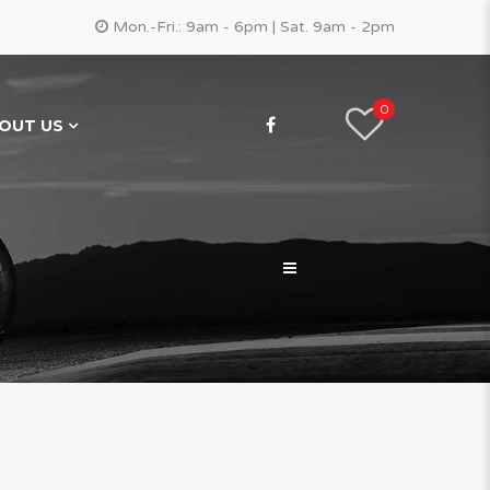
Mon.-Fri.: 9am - 6pm | Sat. 9am - 2pm
0
OUT US