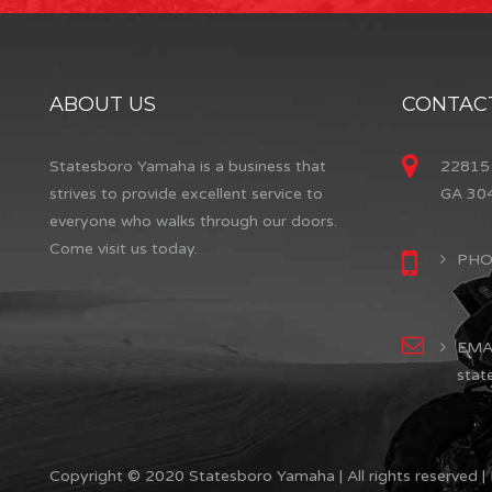
ABOUT US
CONTACT
Statesboro Yamaha is a business that
22815 
strives to provide excellent service to
GA 30
everyone who walks through our doors.
Come visit us today.
PHON
EMAI
stat
Copyright © 2020 Statesboro Yamaha | All rights reserved |