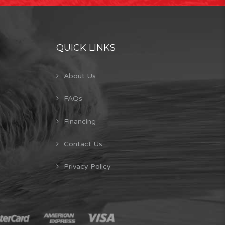
QUICK LINKS
About Us
FAQs
Financing
Contact Us
Privacy Policy