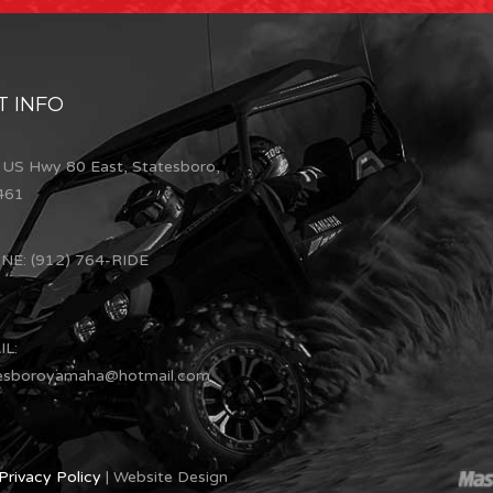
 INFO
US Hwy 80 East, Statesboro,
461
E: (912) 764-RIDE
L:
esboroyamaha@hotmail.com
Privacy Policy
| Website Design