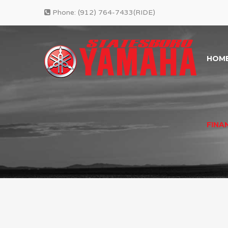
Phone:
(912) 764-7433(RIDE)
HOM
FINA