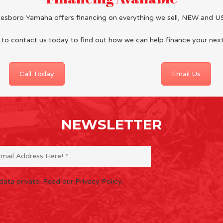
tesboro Yamaha offers financing on everything we sell, NEW and U
 to
contact us
today to find out how we can help finance your nex
Call Today
Email Us
NEWSLETTER
data private.
Read our Privacy Policy.