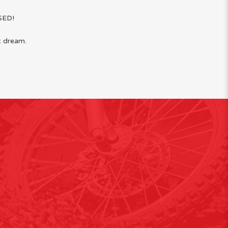
SED!
t dream.