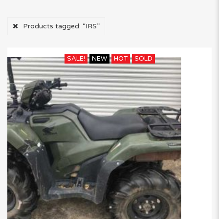
Products tagged:
“IRS”
SALE!
NEW
HOT
SOLD