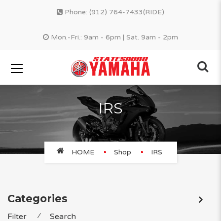
Phone:
(912) 764-7433(RIDE)
Mon.-Fri.: 9am - 6pm | Sat. 9am - 2pm
IRS
HOME
Shop
IRS
Categories
Filter
⁄
Search