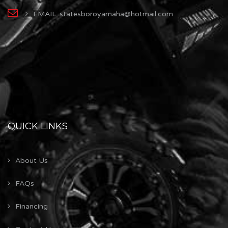
EMAIL: statesboroyamaha@hotmail.com
QUICK LINKS
About Us
FAQs
Financing