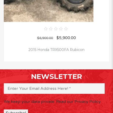
0
$
5,900.00
out
$
6,900.00
of
5
2015 Honda TRX500FA Rubicon
NEWSLETTER
We keep your data private.
Read our Privacy Policy.