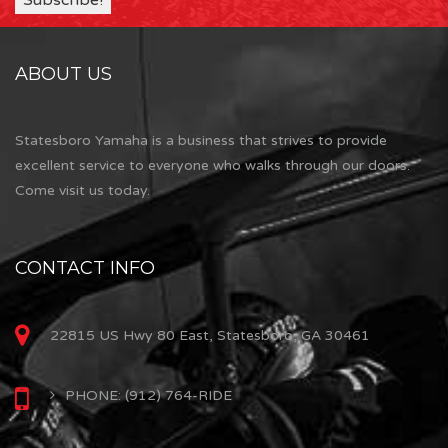
ABOUT US
Statesboro Yamaha is a business that strives to provide
excellent service to everyone who walks through our doors.
Come visit us today.
CONTACT INFO
22815 US Hwy 80 East, Statesboro, GA 30461
PHONE: (912) 764-RIDE