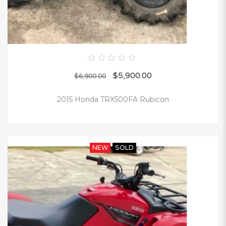
0
$
5,900.00
out
$
6,900.00
of
5
2015 Honda TRX500FA Rubicon
NEW
SOLD