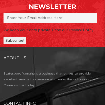
NEWSLETTER
We keep your data private.
Read our Privacy Policy.
ABOUT US
Statesboro Yamaha is a business that strives to provide
excellent service to everyone who walks through our doors.
Come visit us today.
CONTACT INFO