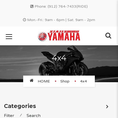
Phone:
(912) 764-7433(RIDE)
Mon.-Fri.: 9am - 6pm | Sat. 9am - 2pm
4x4
HOME
Shop
4x4
Categories
Filter
⁄
Search