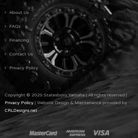
About Us
FAQs
Financing
Contact Us
Privacy Policy
Copyright © 2020 Statesboro Yamaha | All rights reserved |
Privacy Policy
| Website Design & Maintenance provided by
CRLDesigns.net