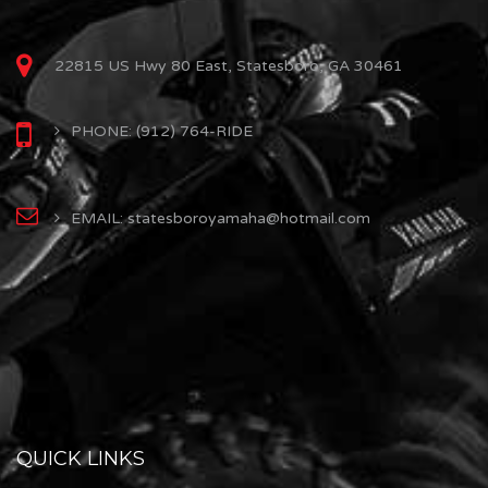
22815 US Hwy 80 East, Statesboro, GA 30461
PHONE: (912) 764-RIDE
EMAIL: statesboroyamaha@hotmail.com
QUICK LINKS