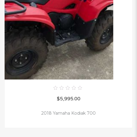
0
$
5,995.00
out
of
5
2018 Yamaha Kodiak 700