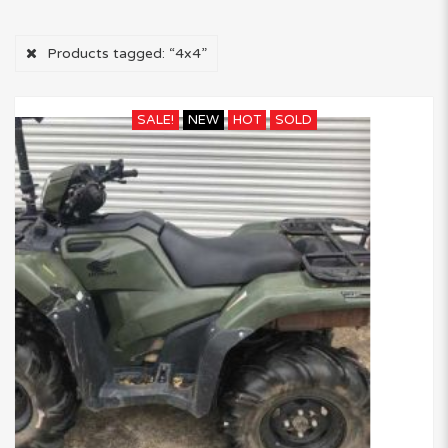
Products tagged:
“4x4”
SALE!
NEW
HOT
SOLD